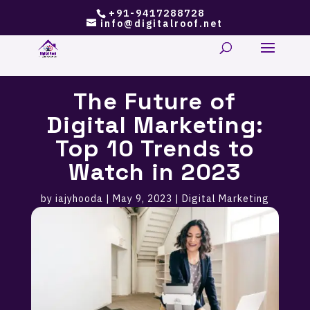
+91-9417288728
info@digitalroof.net
The Future of
Digital Marketing:
Top 10 Trends to
Watch in 2023
by
iajyhooda
|
May 9, 2023
|
Digital Marketing