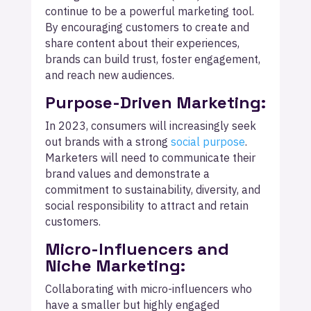
continue to be a powerful marketing tool.
By encouraging customers to create and
share content about their experiences,
brands can build trust, foster engagement,
and reach new audiences.
Purpose-Driven Marketing:
In 2023, consumers will increasingly seek
out brands with a strong
social purpose
.
Marketers will need to communicate their
brand values and demonstrate a
commitment to sustainability, diversity, and
social responsibility to attract and retain
customers.
Micro-Influencers and
Niche Marketing:
Collaborating with micro-influencers who
have a smaller but highly engaged