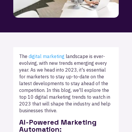
The
digital marketing
landscape is ever-
evolving, with new trends emerging every
year. As we head into 2023, it's essential
for marketers to stay up-to-date on the
latest developments to stay ahead of the
competition. In this blog, we'll explore the
top 10 digital marketing trends to watch in
2023 that will shape the industry and help
businesses thrive.
AI-Powered Marketing
Automation: