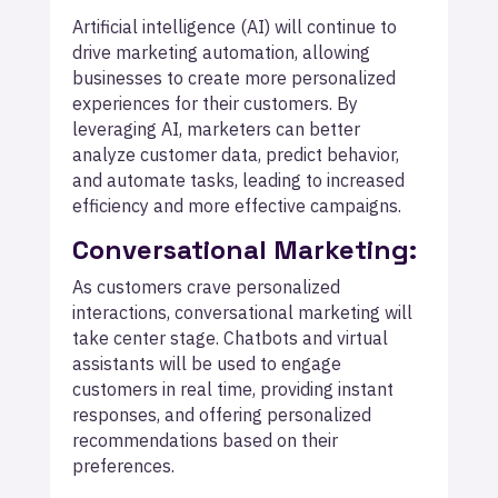
Artificial intelligence (AI) will continue to
drive marketing automation, allowing
businesses to create more personalized
experiences for their customers. By
leveraging AI, marketers can better
analyze customer data, predict behavior,
and automate tasks, leading to increased
efficiency and more effective campaigns.
Conversational Marketing:
As customers crave personalized
interactions, conversational marketing will
take center stage. Chatbots and virtual
assistants will be used to engage
customers in real time, providing instant
responses, and offering personalized
recommendations based on their
preferences.