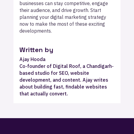
businesses can stay competitive, engage
their audience, and drive growth. Start
planning your digital marketing strategy
now to make the most of these exciting
developments.
Written by
Ajay Hooda
Co-founder of Digital Roof, a Chandigarh-
based studio for SEO, website
development, and content. Ajay writes
about building fast, findable websites
that actually convert.