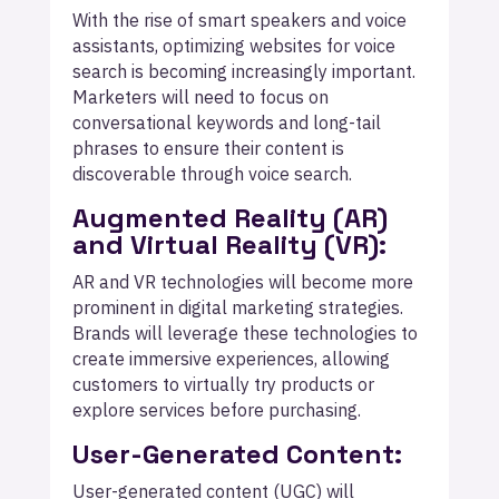
With the rise of smart speakers and voice
assistants, optimizing websites for voice
search is becoming increasingly important.
Marketers will need to focus on
conversational keywords and long-tail
phrases to ensure their content is
discoverable through voice search.
Augmented Reality (AR)
and Virtual Reality (VR):
AR and VR technologies will become more
prominent in digital marketing strategies.
Brands will leverage these technologies to
create immersive experiences, allowing
customers to virtually try products or
explore services before purchasing.
User-Generated Content:
User-generated content (UGC) will