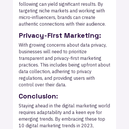
following can yield significant results. By
targeting niche markets and working with
micro-influencers, brands can create
authentic connections with their audience.
Privacy-First Marketing:
With growing concerns about data privacy,
businesses will need to prioritize
transparent and privacy-first marketing
practices. This includes being upfront about
data collection, adhering to privacy
regulations, and providing users with
control over their data.
Conclusion
:
Staying ahead in the digital marketing world
requires adaptability and a keen eye for
emerging trends. By embracing these top
10 digital marketing trends in 2023,