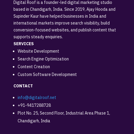
Digital Roof is a founder-led digital marketing studio
based in Chandigarh, India. Since 2019, Ajay Hooda and
Supinder Kaur have helped businesses in India and
international markets improve search visibility, build
conversion-focused websites, and publish content that
supports steady enquiries.
SERVICES
Website Development
Search Engine Optimization
Content Creation
Custom Software Development
CONTACT
info@digitalroof.net
+91-9417288728
Plot No. 25, Second Floor, Industrial Area Phase 1,
Chandigarh, India