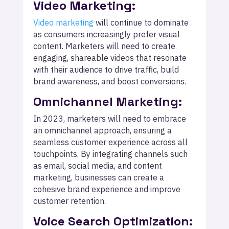
Video Marketing:
Video marketing
will continue to dominate
as consumers increasingly prefer visual
content. Marketers will need to create
engaging, shareable videos that resonate
with their audience to drive traffic, build
brand awareness, and boost conversions.
Omnichannel Marketing:
In 2023, marketers will need to embrace
an omnichannel approach, ensuring a
seamless customer experience across all
touchpoints. By integrating channels such
as email, social media, and content
marketing, businesses can create a
cohesive brand experience and improve
customer retention.
Voice Search Optimization: